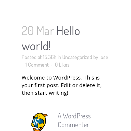
HELLO WORLD!
20 Mar
Hello
world!
Posted at 15:36h
in
Uncategorized
by
jose
1 Comment
0
Likes
Welcome to WordPress. This is
your first post. Edit or delete it,
then start writing!
A WordPress
Commenter