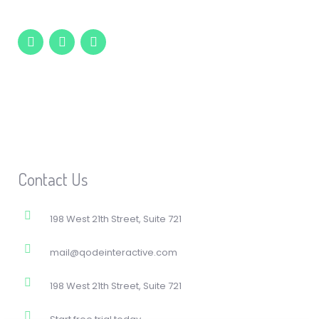
Contact Us
198 West 21th Street, Suite 721
mail@qodeinteractive.com
198 West 21th Street, Suite 721