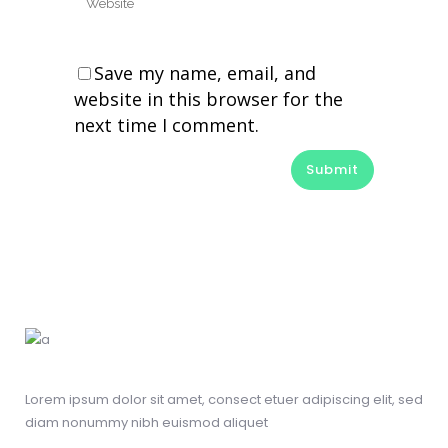
Save my name, email, and
website in this browser for the
next time I comment.
Alternative:
Lorem ipsum dolor sit amet, consect etuer adipiscing elit, sed
diam nonummy nibh euismod aliquet