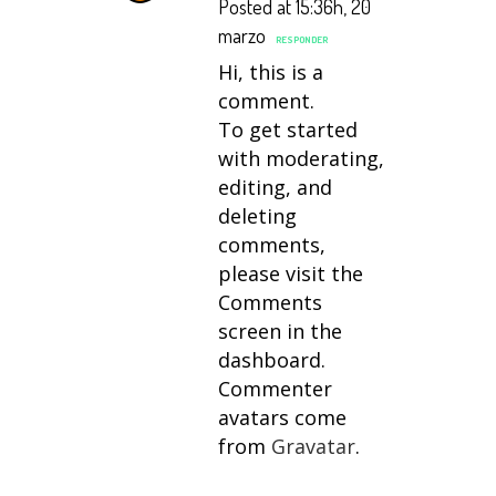
Posted at 15:36h, 20
marzo
RESPONDER
Hi, this is a
comment.
To get started
with moderating,
editing, and
deleting
comments,
please visit the
Comments
screen in the
dashboard.
Commenter
avatars come
from
Gravatar
.