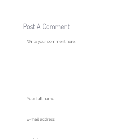
Post A Comment